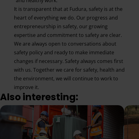
and healthy work.
It is transparent that at Fudura, safety is at the
heart of everything we do. Our progress and
entrepreneurship in safety, our growing
expertise and commitment to safety are clear.
We are always open to conversations about
safety policy and ready to make immediate
changes if necessary. Safety always comes first
with us. Together we care for safety, health and
the environment, we will continue to work to
improve it.
Also interesting: