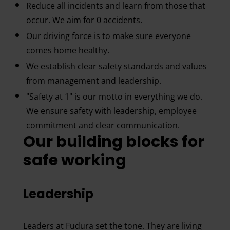
Reduce all incidents and learn from those that
occur. We aim for 0 accidents.
Our driving force is to make sure everyone
comes home healthy.
We establish clear safety standards and values
from management and leadership.
"Safety at 1" is our motto in everything we do.
We ensure safety with leadership, employee
commitment and clear communication.
Our building blocks for
safe working
Leadership
Leaders at Fudura set the tone. They are living