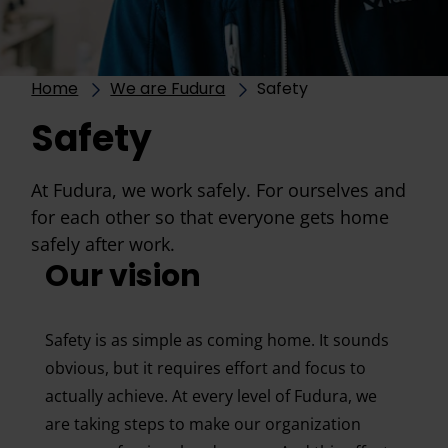
Home
We are Fudura
Safety
Safety
At Fudura, we work safely. For ourselves and
for each other so that everyone gets home
safely after work.
Our vision
Safety is as simple as coming home. It sounds
obvious, but it requires effort and focus to
actually achieve. At every level of Fudura, we
are taking steps to make our organization