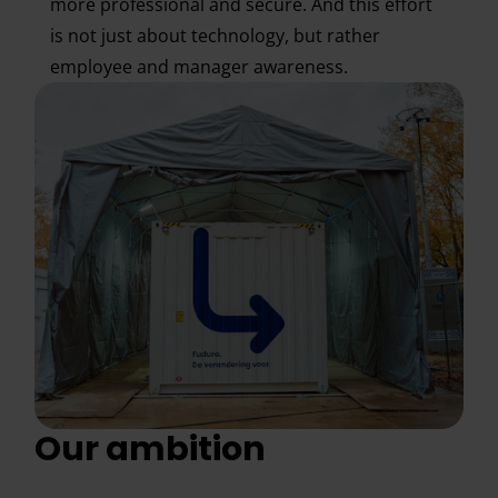
more professional and secure. And this effort
is not just about technology, but rather
employee and manager awareness.
Our ambition