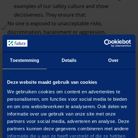
examples of our safety culture and show
decisiveness. They ensure that:
No one is exposed to unacceptable risks,
discrimination, harassment or aggression.
Every employee can report openly and honestly, there
is room for dialogue and mutual learning from
Toestemming
Details
Over
incidents.
We continuously work to improve our processes and
Deze website maakt gebruik van cookies
working methods, with an excellent organization at our
We gebruiken cookies om content en advertenties te
core.
personaliseren, om functies voor social media te bieden
en om ons websiteverkeer te analyseren. Ook delen we
informatie over uw gebruik van onze site met onze
We call on the craftsmanship present and that this is
partners voor social media, adverteren en analyse. Deze
constantly secured through training and coaching.
partners kunnen deze gegevens combineren met andere
informatie die u aan ze heeft verstrekt of die ze hebben