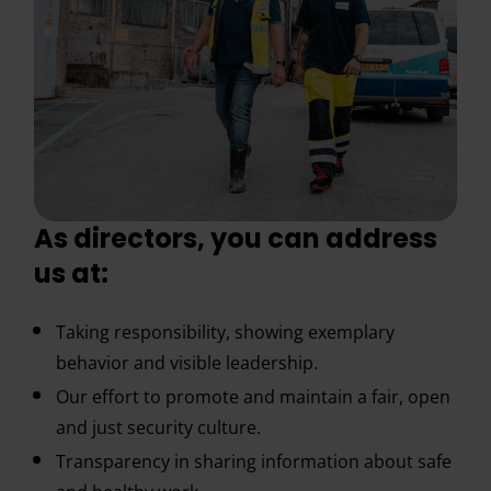
As directors, you can address
us at:
Taking responsibility, showing exemplary
behavior and visible leadership.
Our effort to promote and maintain a fair, open
and just security culture.
Transparency in sharing information about safe