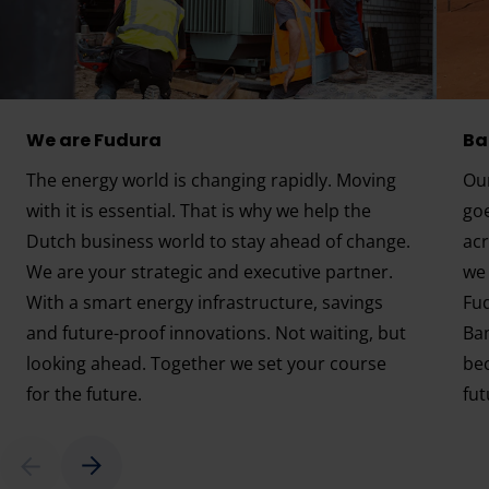
We are Fudura
Ba
The energy world is changing rapidly. Moving
Our
with it is essential. That is why we help the
go
Dutch business world to stay ahead of change.
acr
We are your strategic and executive partner.
we 
With a smart energy infrastructure, savings
Fud
and future-proof innovations. Not waiting, but
Ba
looking ahead. Together we set your course
bec
for the future.
fut
We are Fudura
Energ
Scroll right
left